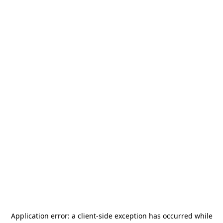
Application error: a
client
-side exception has occurred while