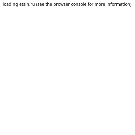
loading
etsin.ru
(see the
browser console
for more information).