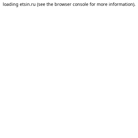
loading
etsin.ru
(see the
browser console
for more information).