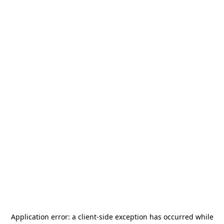
Application error: a
client
-side exception has occurred while