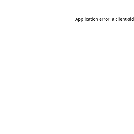
Application error: a
client
-si