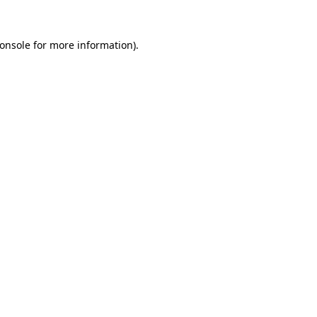
onsole
for more information).