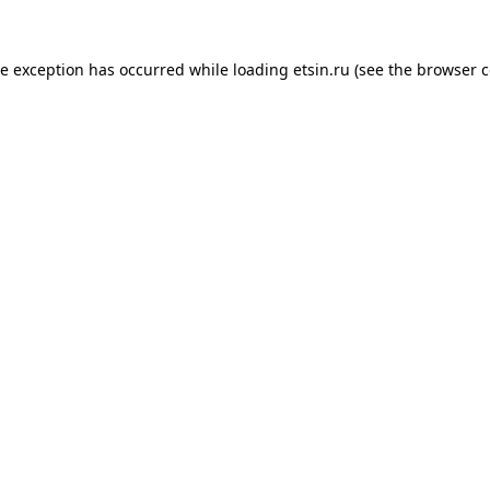
de exception has occurred while loading
etsin.ru
(see the
browser c