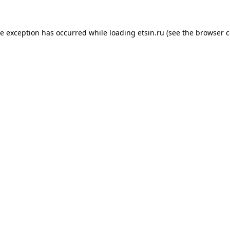
de exception has occurred while loading
etsin.ru
(see the
browser c