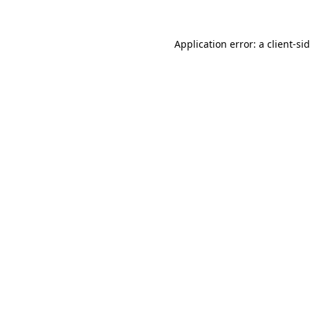
Application error: a
client
-si