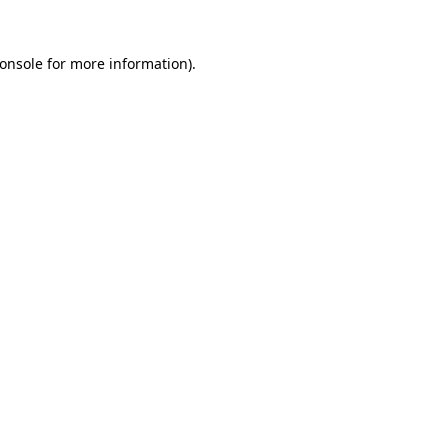
onsole
for more information).