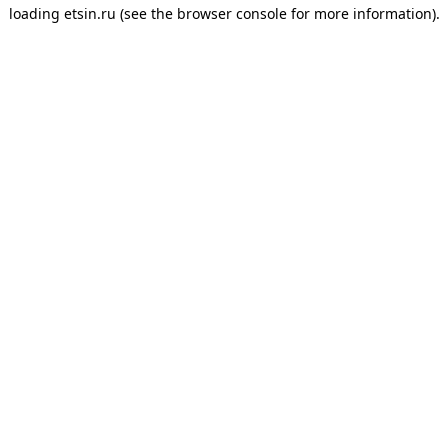
loading
etsin.ru
(see the
browser console
for more information).