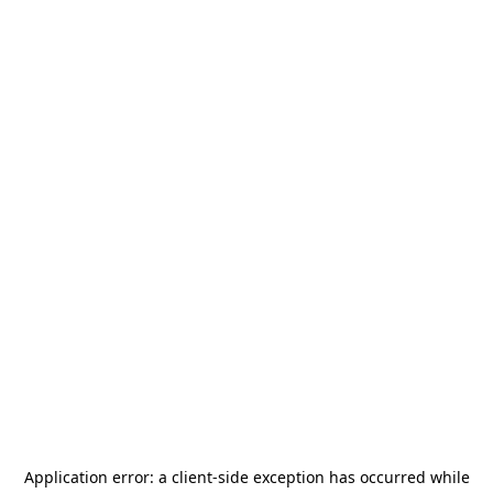
Application error: a
client
-side exception has occurred while