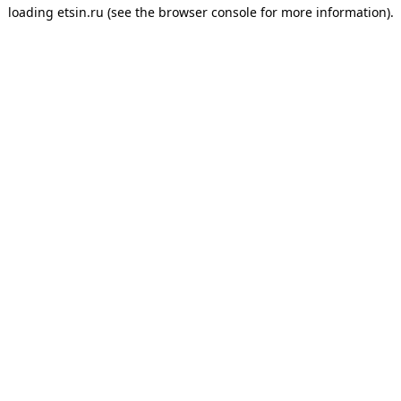
loading
etsin.ru
(see the
browser console
for more information).