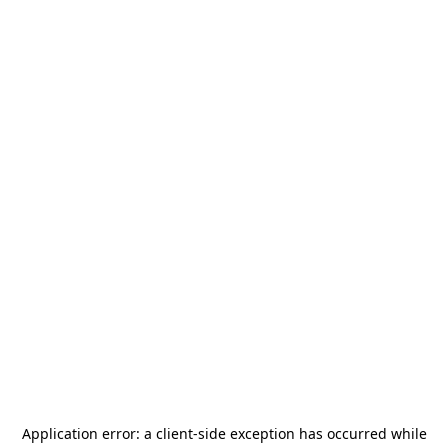
Application error: a
client
-side exception has occurred while