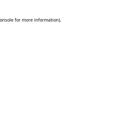
onsole
for more information).