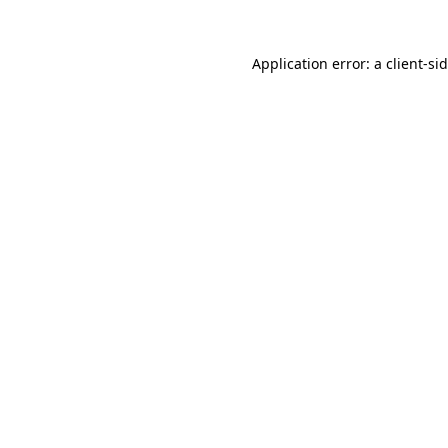
Application error: a
client
-si