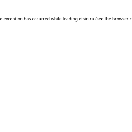
de exception has occurred while loading
etsin.ru
(see the
browser c