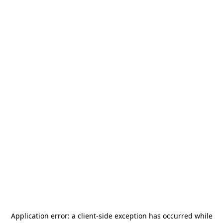
Application error: a
client
-side exception has occurred while