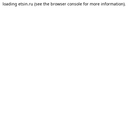
loading
etsin.ru
(see the
browser console
for more information).