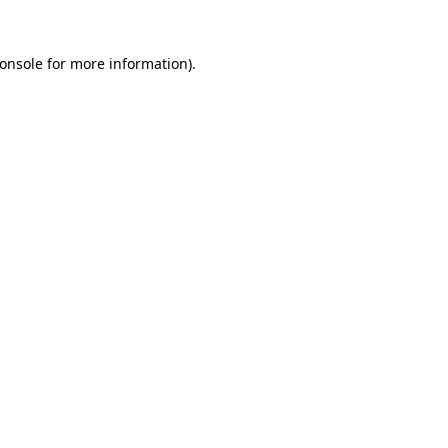
onsole
for more information).