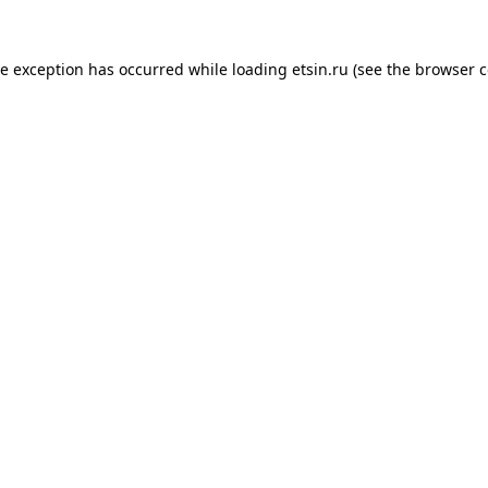
de exception has occurred while loading
etsin.ru
(see the
browser c