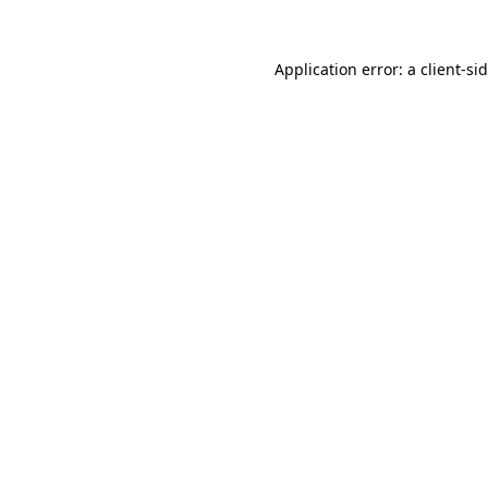
Application error: a
client
-si