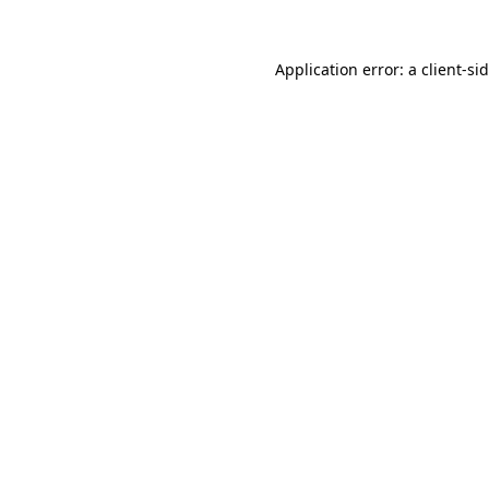
Application error: a
client
-si