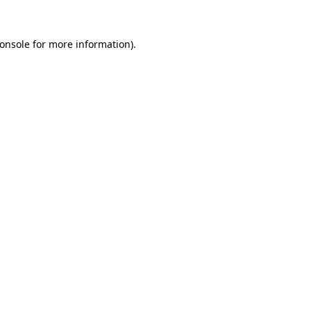
onsole
for more information).