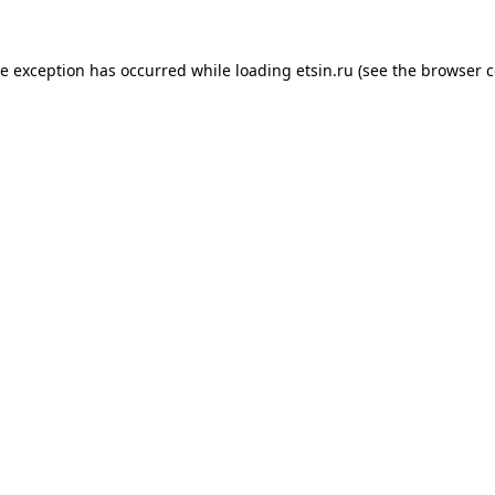
de exception has occurred while loading
etsin.ru
(see the
browser c