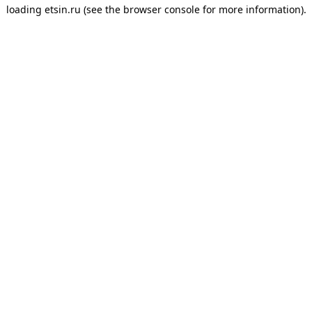
loading
etsin.ru
(see the
browser console
for more information).