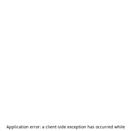
Application error: a
client
-side exception has occurred while