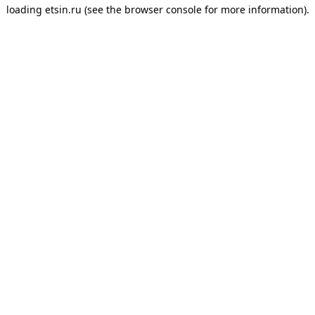
loading
etsin.ru
(see the
browser console
for more information).