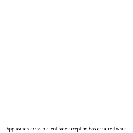
Application error: a
client
-side exception has occurred while