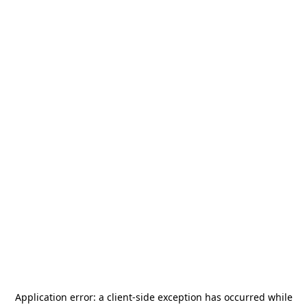
Application error: a
client
-side exception has occurred while