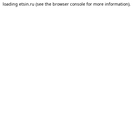
loading
etsin.ru
(see the
browser console
for more information).