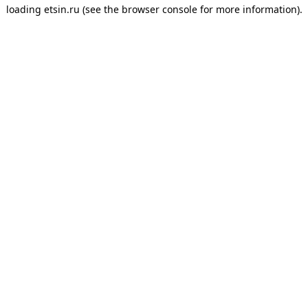
loading
etsin.ru
(see the
browser console
for more information).