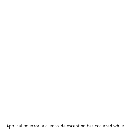
Application error: a
client
-side exception has occurred while