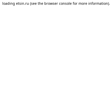
loading
etsin.ru
(see the
browser console
for more information).