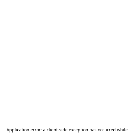
Application error: a
client
-side exception has occurred while