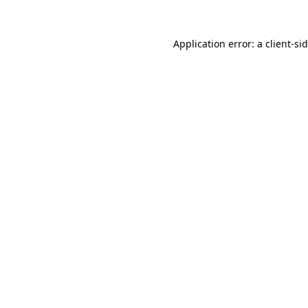
Application error: a
client
-si