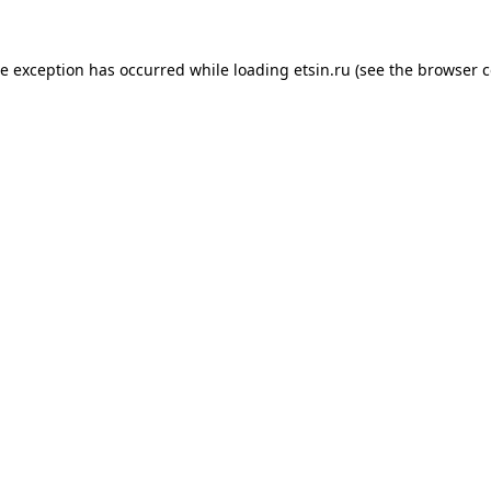
de exception has occurred while loading
etsin.ru
(see the
browser c