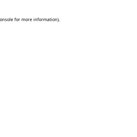
onsole
for more information).