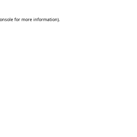
onsole
for more information).