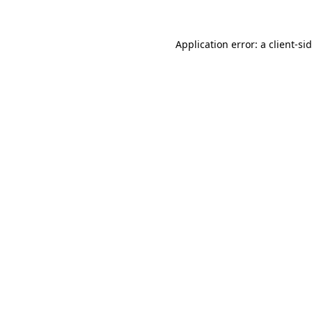
Application error: a
client
-si