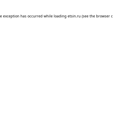
de exception has occurred while loading
etsin.ru
(see the
browser c