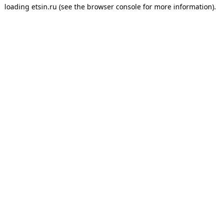
loading
etsin.ru
(see the
browser console
for more information).