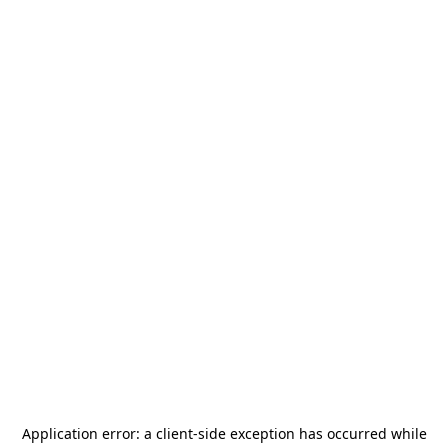
Application error: a
client
-side exception has occurred while