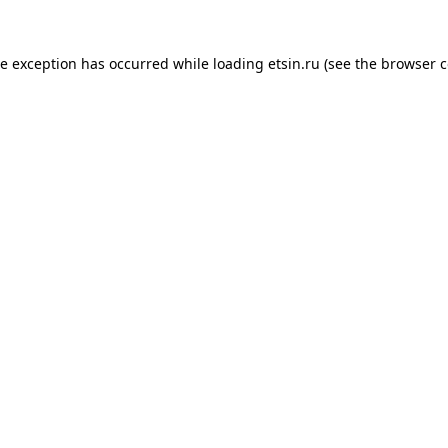
de exception has occurred while loading
etsin.ru
(see the
browser c