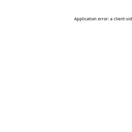
Application error: a
client
-si