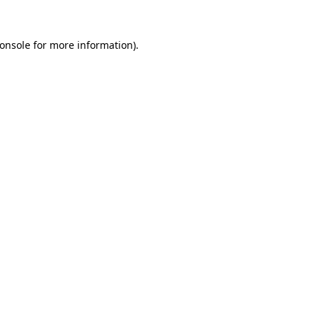
onsole
for more information).