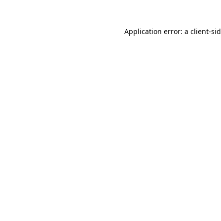
Application error: a
client
-si