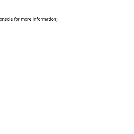
onsole
for more information).