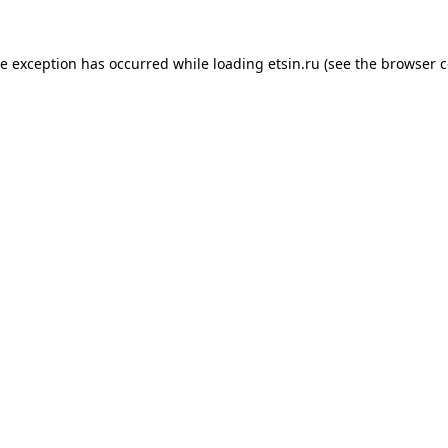
de exception has occurred while loading
etsin.ru
(see the
browser c