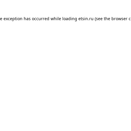
de exception has occurred while loading
etsin.ru
(see the
browser c