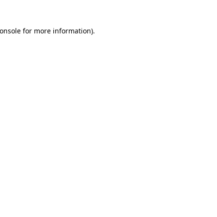
onsole
for more information).