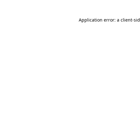
Application error: a
client
-si