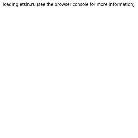
loading
etsin.ru
(see the
browser console
for more information).