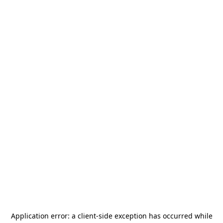
Application error: a
client
-side exception has occurred while