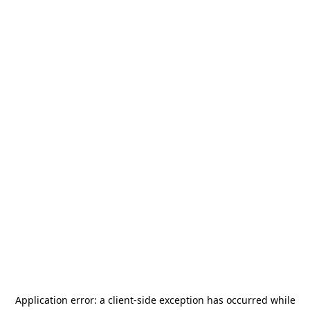
Application error: a
client
-side exception has occurred while