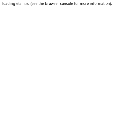
loading
etsin.ru
(see the
browser console
for more information).