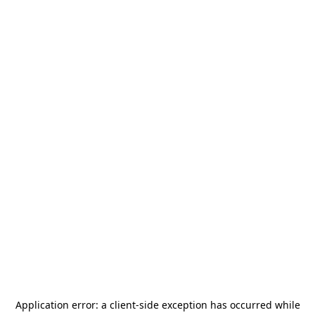
Application error: a
client
-side exception has occurred while