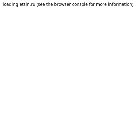
loading
etsin.ru
(see the
browser console
for more information).