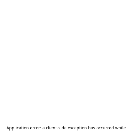
Application error: a
client
-side exception has occurred while