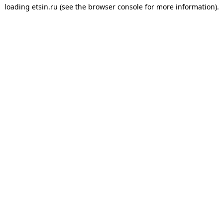
loading
etsin.ru
(see the
browser console
for more information).