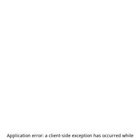
Application error: a
client
-side exception has occurred while