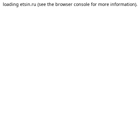
loading
etsin.ru
(see the
browser console
for more information).