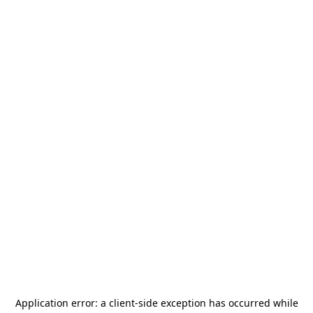
Application error: a
client
-side exception has occurred while