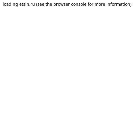
loading
etsin.ru
(see the
browser console
for more information).