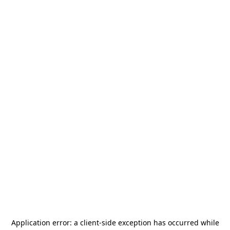
Application error: a
client
-side exception has occurred while