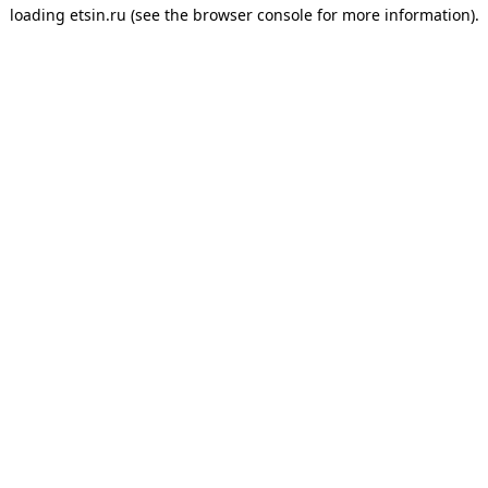
loading
etsin.ru
(see the
browser console
for more information).