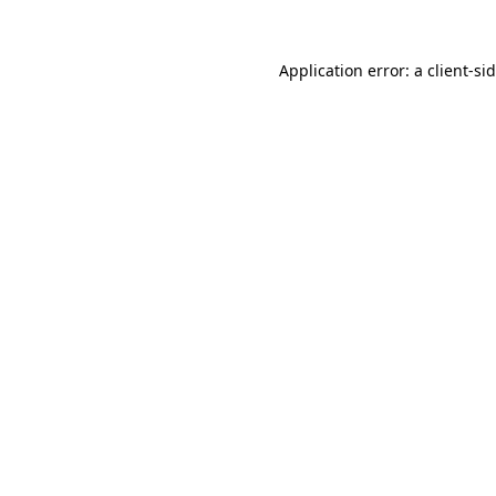
Application error: a
client
-si