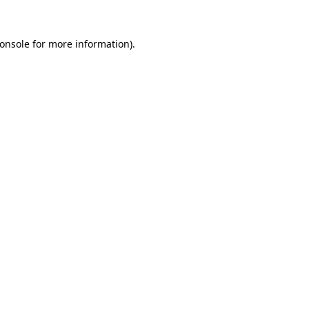
onsole
for more information).