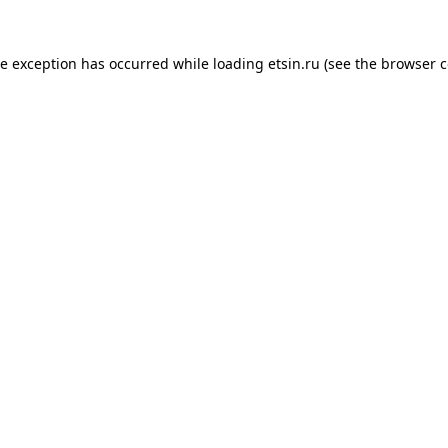
de exception has occurred while loading
etsin.ru
(see the
browser c