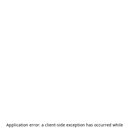
Application error: a
client
-side exception has occurred while