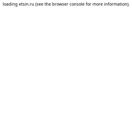
loading
etsin.ru
(see the
browser console
for more information).