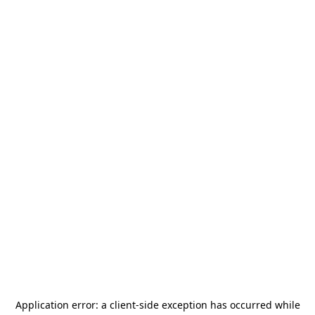
Application error: a
client
-side exception has occurred while