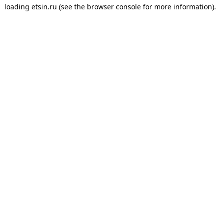
loading
etsin.ru
(see the
browser console
for more information).