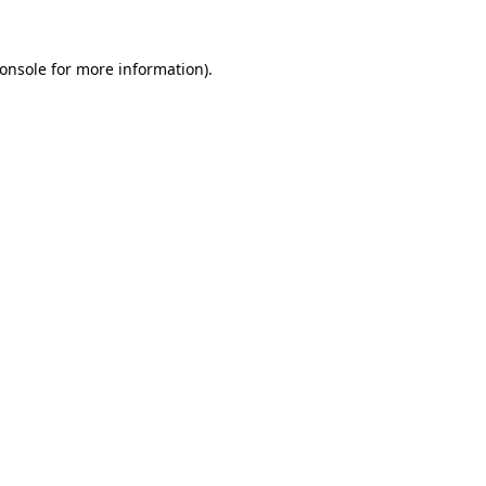
onsole
for more information).