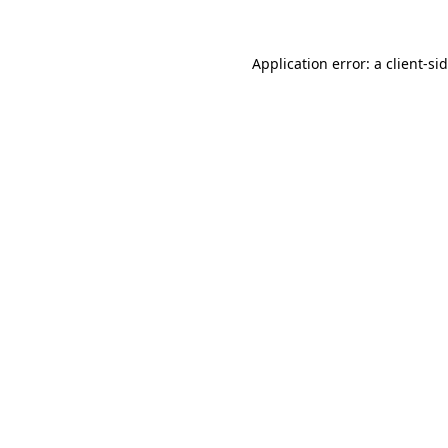
Application error: a
client
-si