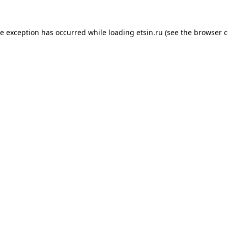
de exception has occurred while loading
etsin.ru
(see the
browser c