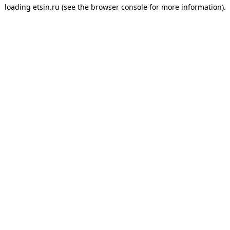
loading
etsin.ru
(see the
browser console
for more information).