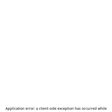
Application error: a
client
-side exception has occurred while