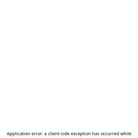
Application error: a
client
-side exception has occurred while