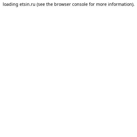
loading
etsin.ru
(see the
browser console
for more information).