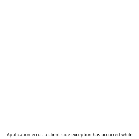
Application error: a
client
-side exception has occurred while