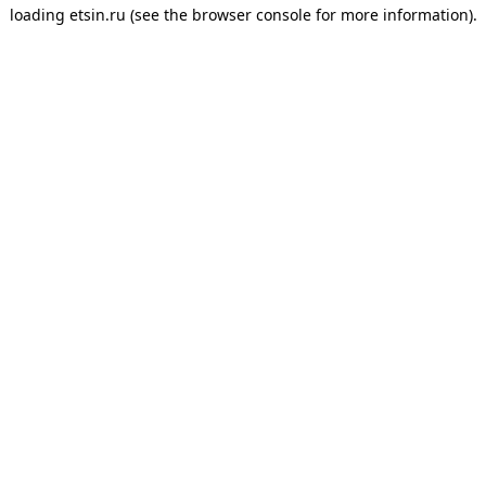
loading
etsin.ru
(see the
browser console
for more information).