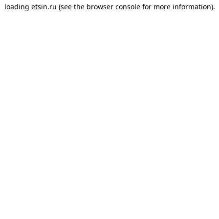
loading
etsin.ru
(see the
browser console
for more information).