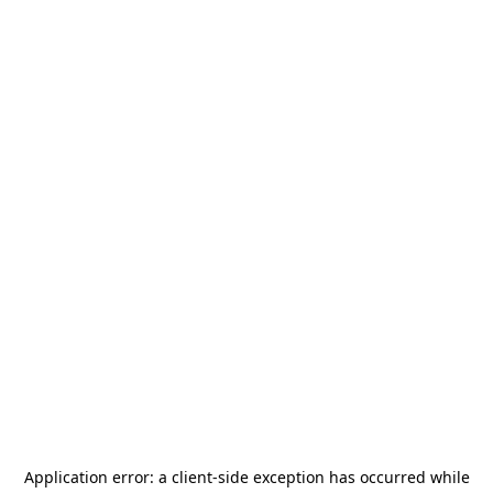
Application error: a
client
-side exception has occurred while