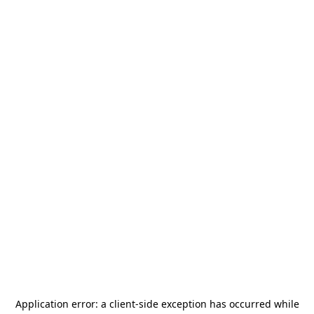
Application error: a
client
-side exception has occurred while