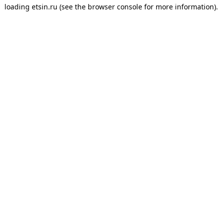
loading
etsin.ru
(see the
browser console
for more information).