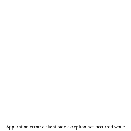
Application error: a
client
-side exception has occurred while