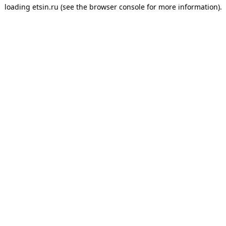
loading
etsin.ru
(see the
browser console
for more information).