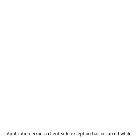
Application error: a
client
-side exception has occurred while