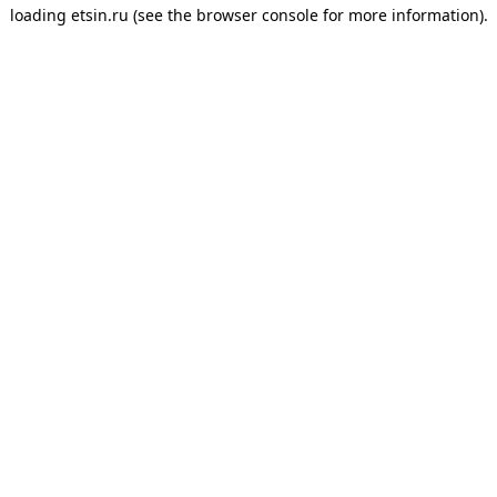
loading
etsin.ru
(see the
browser console
for more information).