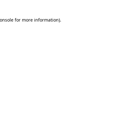
onsole
for more information).