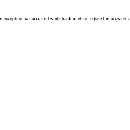
de exception has occurred while loading
etsin.ru
(see the
browser c