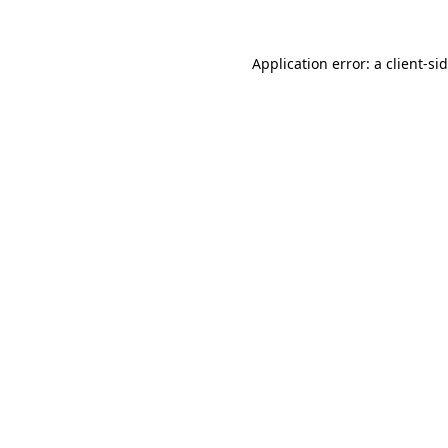
Application error: a
client
-si