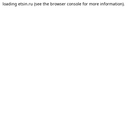
loading
etsin.ru
(see the
browser console
for more information).