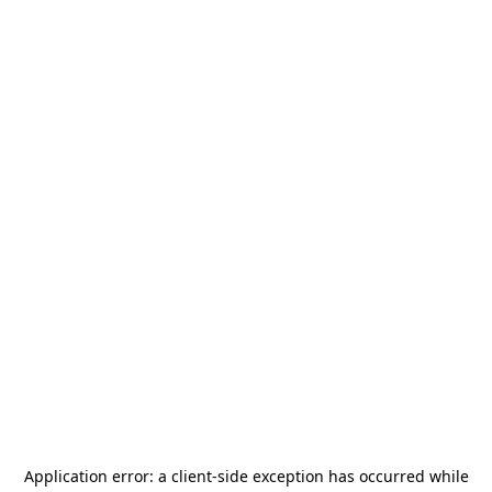
Application error: a
client
-side exception has occurred while