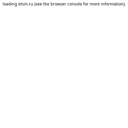
loading
etsin.ru
(see the
browser console
for more information).