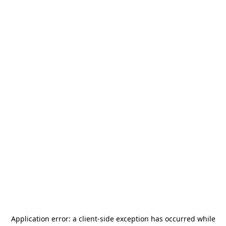
Application error: a
client
-side exception has occurred while