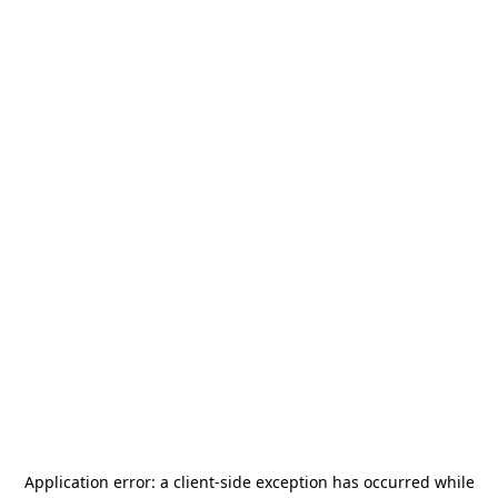
Application error: a
client
-side exception has occurred while