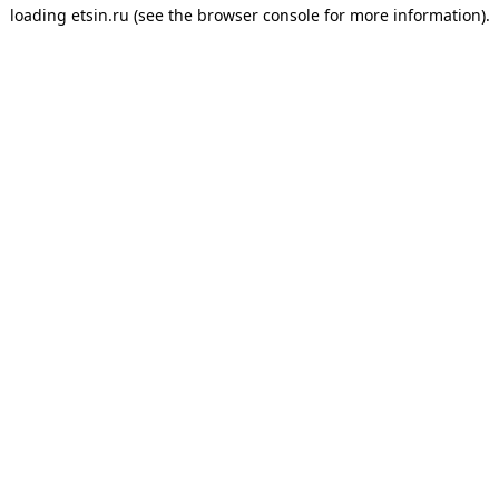
loading
etsin.ru
(see the
browser console
for more information).