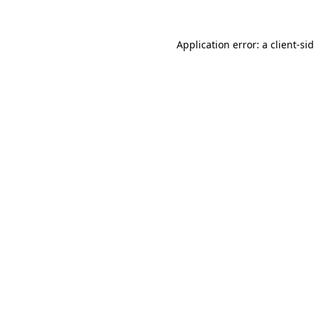
Application error: a
client
-si