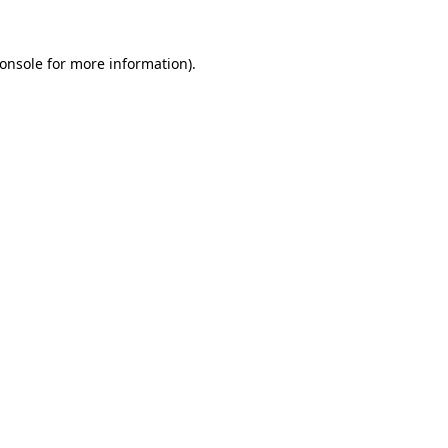
onsole
for more information).