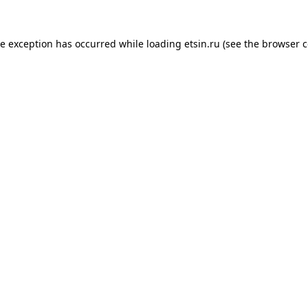
de exception has occurred while loading
etsin.ru
(see the
browser c