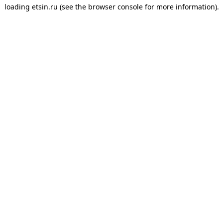
loading
etsin.ru
(see the
browser console
for more information).