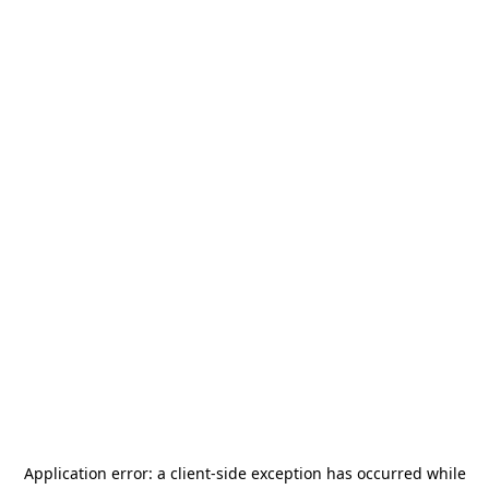
Application error: a
client
-side exception has occurred while