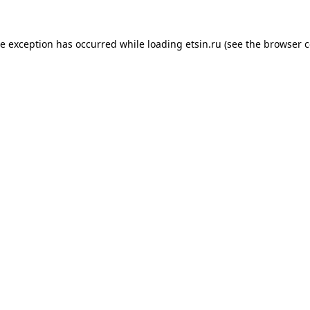
de exception has occurred while loading
etsin.ru
(see the
browser c