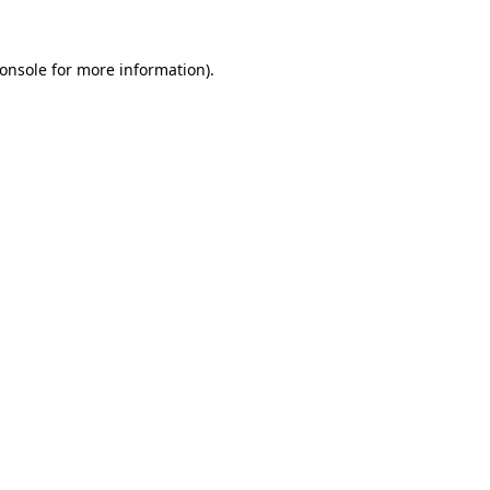
onsole
for more information).