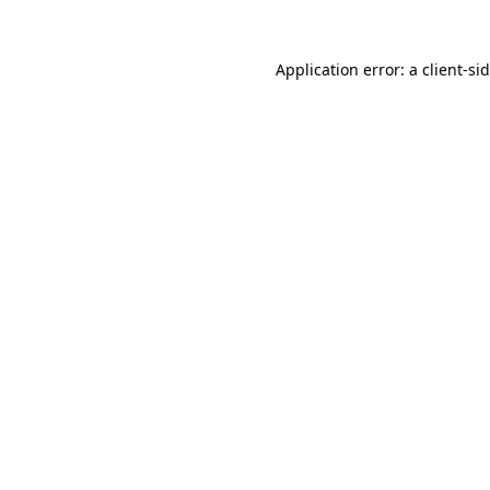
Application error: a
client
-si