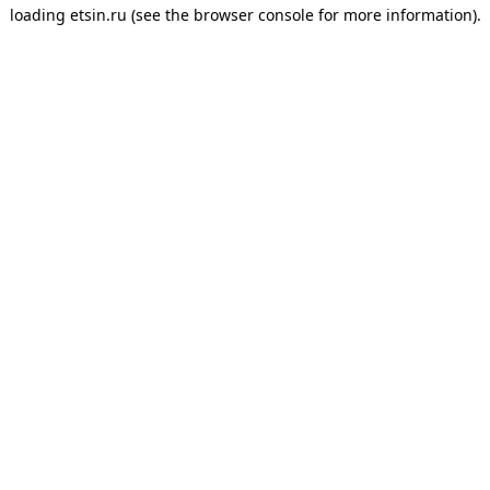
loading
etsin.ru
(see the
browser console
for more information).