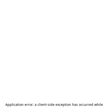
Application error: a
client
-side exception has occurred while