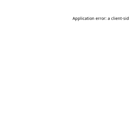
Application error: a
client
-si