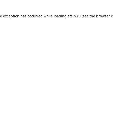
de exception has occurred while loading
etsin.ru
(see the
browser c