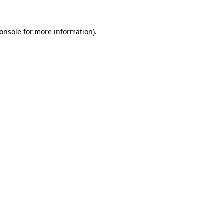
onsole
for more information).