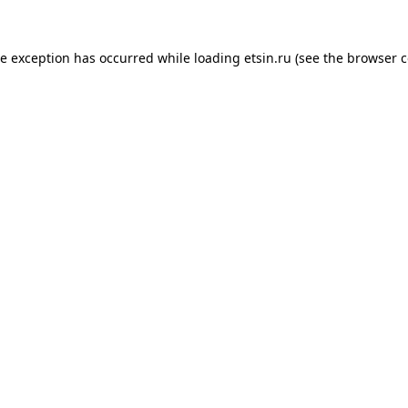
de exception has occurred while loading
etsin.ru
(see the
browser c