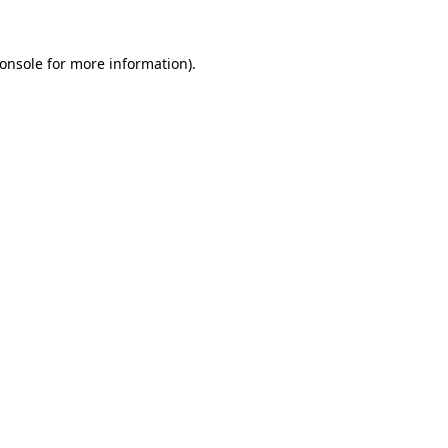
onsole
for more information).