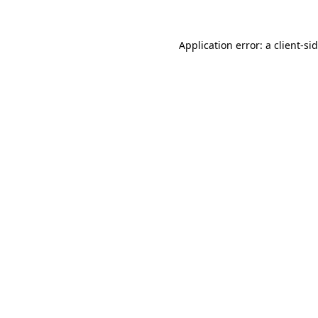
Application error: a
client
-si