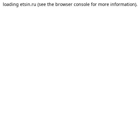
loading
etsin.ru
(see the
browser console
for more information).