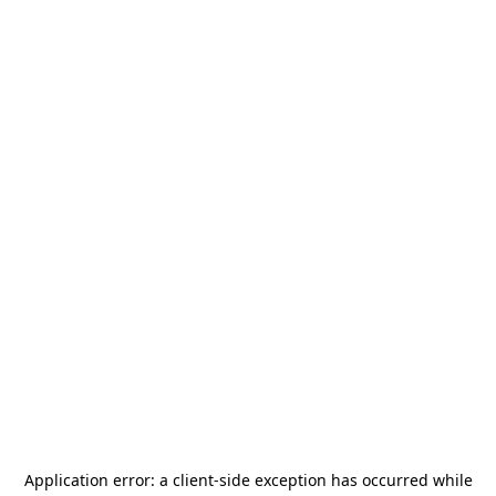
Application error: a
client
-side exception has occurred while